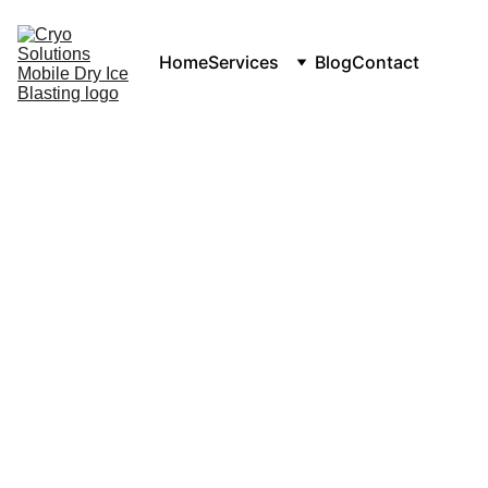
Home
Services
Blog
Contact