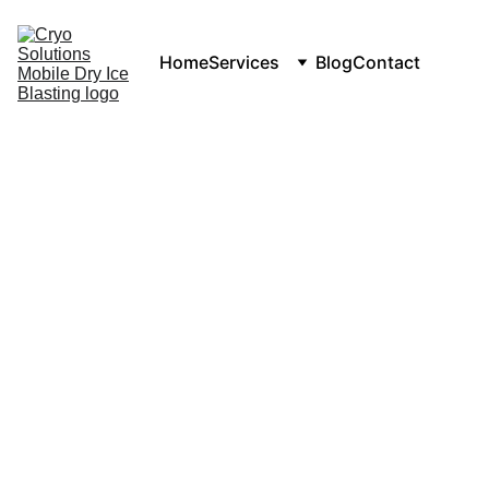
Home
Services
Blog
Contact